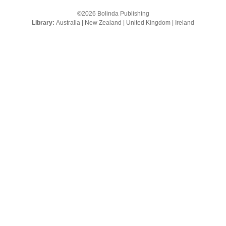
©2026 Bolinda Publishing
Library:
Australia
|
New Zealand
|
United Kingdom
|
Ireland