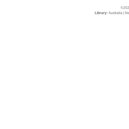
©202
Library:
Australia
|
Ne