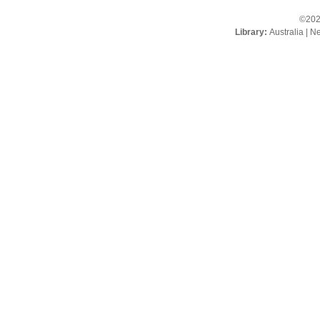
©202
Library:
Australia
|
Ne