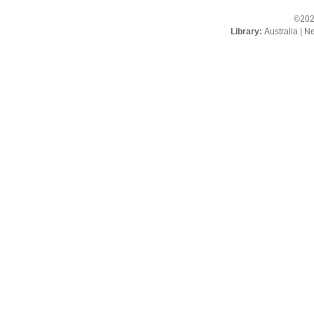
©202
Library:
Australia
|
Ne