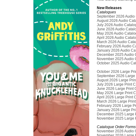
New Releases
Catalogues
September 2026 Audio 
August 2026 Audio Cat
July 2026 Audio Catal
June 2026 Audio Catal
May 2026 Audio Catalo
April 2026 Audio Catal
March 2026 Audio Cata
February 2026 Audio C
January 2026 Audio Ca
December 2025 Audio 
November 2025 Audio 
October 2025 Audio Ca
October 2026 Large Pri
September 2026 Large 
August 2026 Large Prin
July 2026 Large Print 
June 2026 Large Print 
May 2026 Large Print 
April 2026 Large Print
March 2026 Large Prin
February 2026 Large Pr
January 2026 Large Pri
December 2025 Large P
November 2025 Large P
Catalogue Order Forms
November 2026 Audio 
November 2026 Large P