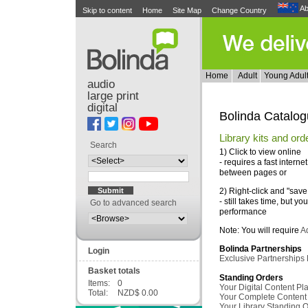
Ab
Skip to content
Home
Site Map
Change Country
Home
Adult
Young Adul
audio
large print
digital
Bolinda Catalo
Library kits and ord
Search
1) Click to view online
- requires a fast intern
between pages or
2) Right-click and "sav
- still takes time, but you
Go to advanced search
performance
Note: You will require
A
Bolinda Partnerships
Login
Exclusive Partnerships
Basket totals
Standing Orders
Items:
0
Your Digital Content P
Total:
NZD$ 0.00
Your Complete Content
Your Library Standing 