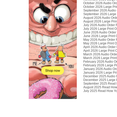
October 2026 Audio Or
October 2026 Large Pri
September 2026 Audio 
September 2026 Large 
August 2026 Audio Ord
August 2026 Large Prin
July 2026 Audio Order 
July 2026 Large Print 
June 2026 Audio Order
June 2026 Large Print 
May 2026 Audio Order 
May 2026 Large Print 
April 2026 Audio Order
April 2026 Large Print
March 2026 Audio Orde
March 2026 Large Print
February 2026 Audio O
February 2026 Large Pr
January 2026 Audio Or
January 2026 Large Pri
December 2025 Audio 
December 2025 Large P
September 2025 Read H
August 2025 Read How 
July 2025 Read How Yo