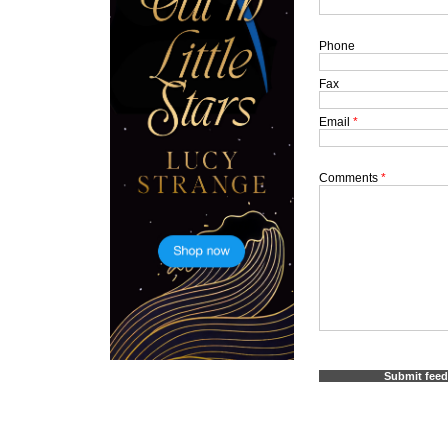
Phone
Fax
Email
*
Comments
*