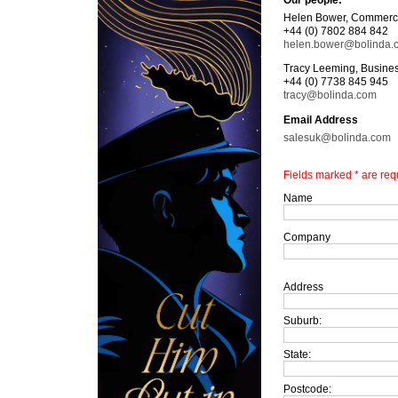
Our people:
Helen Bower, Commerci
+44 (0) 7802 884 842
helen.bower@bolinda.
Tracy Leeming, Busines
+44 (0) 7738 845 945
tracy@bolinda.com
Email Address
salesuk@bolinda.com
Fields marked * are req
Name
Company
Address
Suburb:
State:
Postcode: