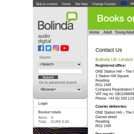
Ab
Skip to content
Home
Site Map
Change Country
Home
Adult
Young Adul
audio
digital
Contact Us
Search
Bolinda UK Limited
Registered office:
ONE Station Hill – The
1 Station Hill Square
Reading
Go to advanced search
RG1 1NR
Company Registration 
VAT reg no: GB110880
Phone: +44 (0) 330 12
Login
Courier deliveries:
Basket totals
ONE Station Hill – The
Garrad street
Items:
0
Reading
Total:
EUR€ 0.00
RG1 1NR