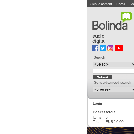
Skip to content
Home
Si
audio
digital
Search
Go to advanced search
Login
Basket totals
Items:
0
Total:
EUR€ 0.00