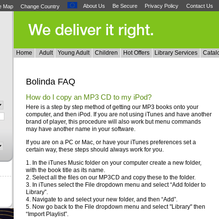
About Us
Be Secure
Privacy Policy
Contact Us
te Map
Change Country
Home
Adult
Young Adult
Children
Hot Offers
Library Services
Catal
Bolinda FAQ
How do I copy an MP3 CD to my iPod?
Here is a step by step method of getting our MP3 books onto your
computer, and then iPod. If you are not using iTunes and have another
brand of player, this procedure will also work but menu commands
may have another name in your software.
If you are on a PC or Mac, or have your iTunes preferences set a
certain way, these steps should always work for you.
1. In the iTunes Music folder on your computer create a new folder,
with the book title as its name.
2. Select all the files on our MP3CD and copy these to the folder.
3. In iTunes select the File dropdown menu and select “Add folder to
Library”.
4. Navigate to and select your new folder, and then “Add”.
5. Now go back to the File dropdown menu and select "Library" then
“Import Playlist”.