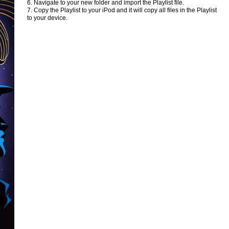
6. Navigate to your new folder and import the Playlist file.
7. Copy the Playlist to your iPod and it will copy all files in the Playlist
to your device.