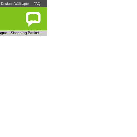
Desktop Wallpaper
FAQ
ogue
Shopping Basket