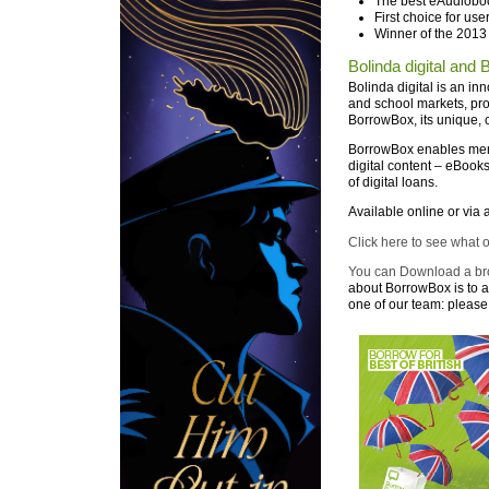
The best eAudioboo
First choice for use
Winner of the 2013
Bolinda digital and
Bolinda digital is an in
and school markets, pro
BorrowBox, its unique, 
BorrowBox enables memb
digital content – eBook
of digital loans.
Available online or via 
Click here to see what 
You can Download a br
about BorrowBox is to a
one of our team: please