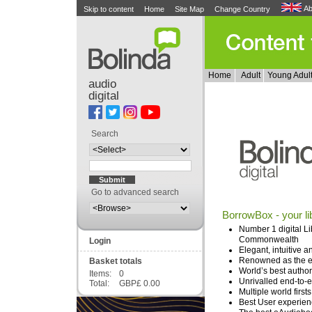
Ab
Skip to content
Home
Site Map
Change Country
Home
Adult
Young Adul
audio
digital
Search
Go to advanced search
BorrowBox - your li
Number 1 digital Li
Commonwealth
Login
Elegant, intuitive 
Renowned as the eas
Basket totals
World’s best author
Items:
0
Unrivalled end-to-
Total:
GBP£ 0.00
Multiple world firsts
Best User experien